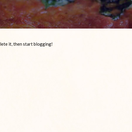
ete it, then start blogging!