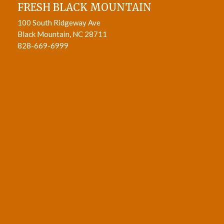
FRESH BLACK MOUNTAIN
100 South Ridgeway Ave
Black Mountain, NC 28711
828-669-6999