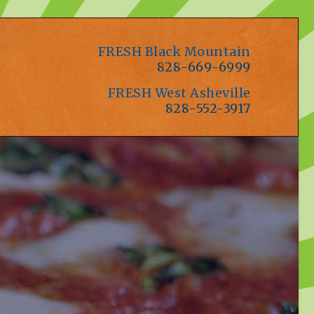
FRESH Black Mountain
828-669-6999
FRESH West Asheville
828-552-3917