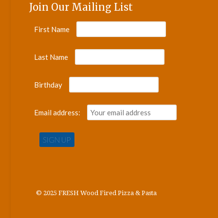
Join Our Mailing List
First Name
Last Name
Birthday
Email address:
© 2025 FRESH Wood Fired Pizza & Pasta