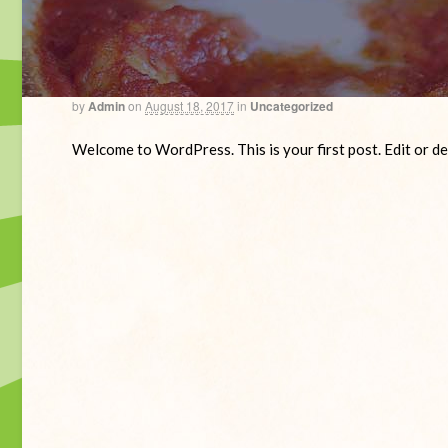
by
Admin
on
August 18, 2017
in
Uncategorized
Welcome to WordPress. This is your first post. Edit or del