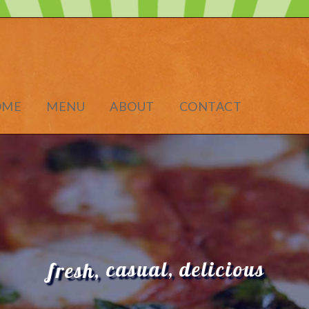
OME
MENU
ABOUT
CONTACT
casual,
delicious
fresh,