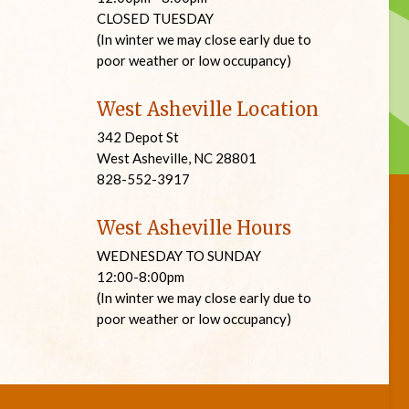
CLOSED TUESDAY
(In winter we may close early due to
poor weather or low occupancy)
West Asheville Location
342 Depot St
West Asheville, NC 28801
828-552-3917
West Asheville Hours
WEDNESDAY TO SUNDAY
12:00-8:00pm
(In winter we may close early due to
poor weather or low occupancy)