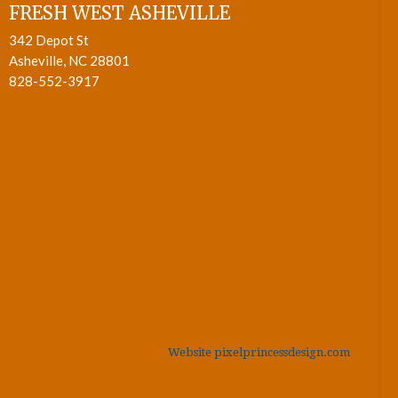
FRESH WEST ASHEVILLE
342 Depot St
Asheville, NC 28801
828-552-3917
Website pixelprincessdesign.com