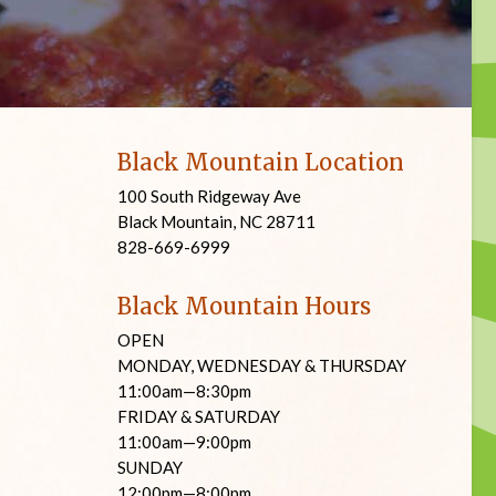
Black Mountain Location
100 South Ridgeway Ave
Black Mountain, NC 28711
828-669-6999
Black Mountain Hours
OPEN
MONDAY, WEDNESDAY & THURSDAY
11:00am—8:30pm
FRIDAY & SATURDAY
11:00am—9:00pm
SUNDAY
12:00pm—8:00pm