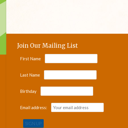
Join Our Mailing List
First Name
Last Name
Birthday
Email address: