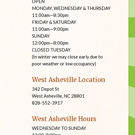
OPEN
MONDAY, WEDNESDAY & THURSDAY
11:00am—8:30pm
FRIDAY & SATURDAY
11:00am—9:00pm
SUNDAY
12:00pm—8:00pm
CLOSED TUESDAY
(In winter we may close early due to
poor weather or low occupancy)
West Asheville Location
342 Depot St
West Asheville, NC 28801
828-552-3917
West Asheville Hours
WEDNESDAY TO SUNDAY
12:00-8:00pm