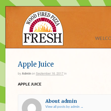
WELC
Apple Juice
by
Admin
on
September 16, 2017
in
APPLE JUICE
About admin
View all posts by admin
→