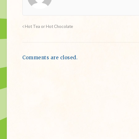
Hot Tea or Hot Chocolate
Comments are closed.