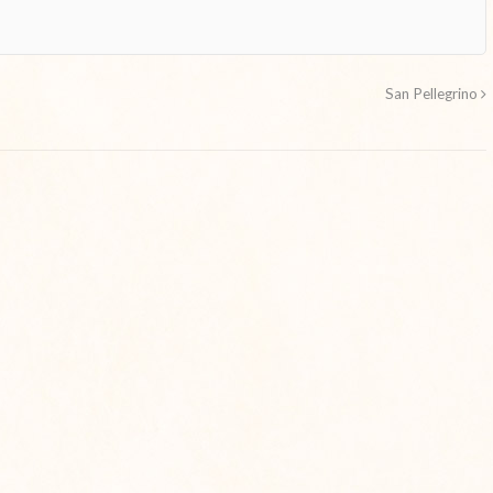
San Pellegrino