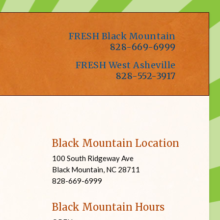
FRESH Black Mountain
828-669-6999
FRESH West Asheville
828-552-3917
Black Mountain Location
100 South Ridgeway Ave
Black Mountain, NC 28711
828-669-6999
Black Mountain Hours