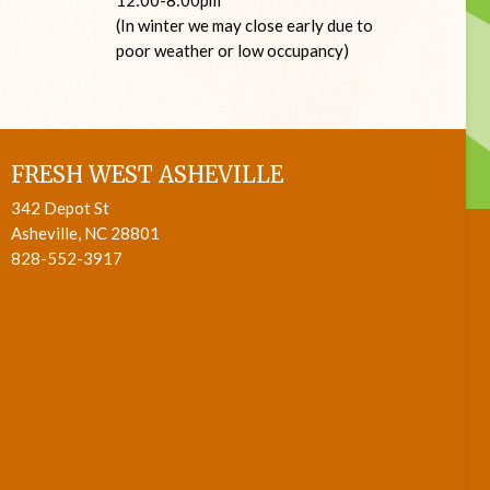
(In winter we may close early due to
poor weather or low occupancy)
FRESH WEST ASHEVILLE
342 Depot St
Asheville, NC 28801
828-552-3917