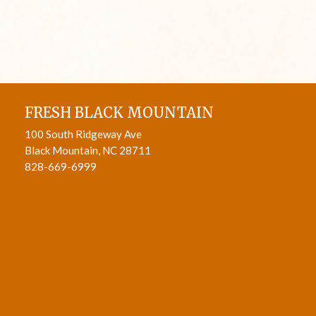
FRESH BLACK MOUNTAIN
100 South Ridgeway Ave
Black Mountain, NC 28711
828-669-6999