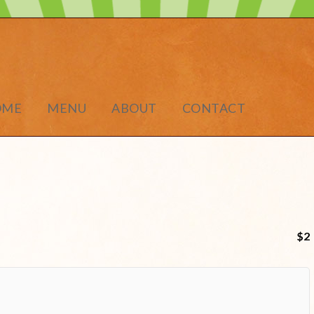
OME
MENU
ABOUT
CONTACT
$2