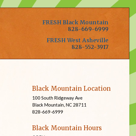
FRESH Black Mountain
828-669-6999
FRESH West Asheville
828-552-3917
Black Mountain Location
100 South Ridgeway Ave
Black Mountain, NC 28711
828-669-6999
Black Mountain Hours