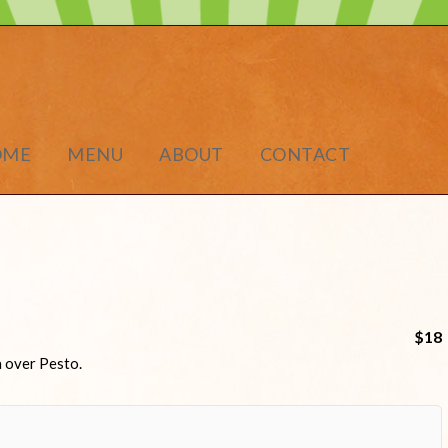
OME
MENU
ABOUT
CONTACT
$18
a over Pesto.