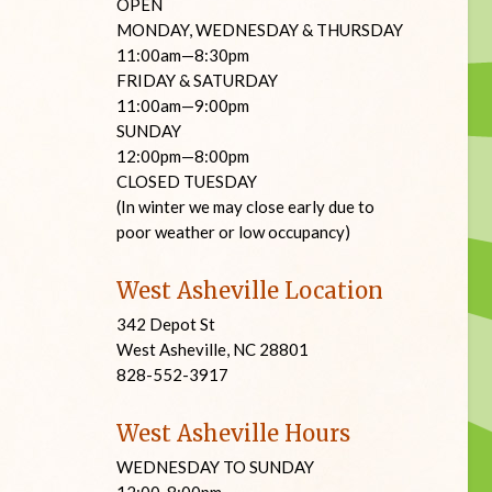
OPEN
MONDAY, WEDNESDAY & THURSDAY
11:00am—8:30pm
FRIDAY & SATURDAY
11:00am—9:00pm
SUNDAY
12:00pm—8:00pm
CLOSED TUESDAY
(In winter we may close early due to
poor weather or low occupancy)
West Asheville Location
342 Depot St
West Asheville, NC 28801
828-552-3917
West Asheville Hours
WEDNESDAY TO SUNDAY
12:00-8:00pm