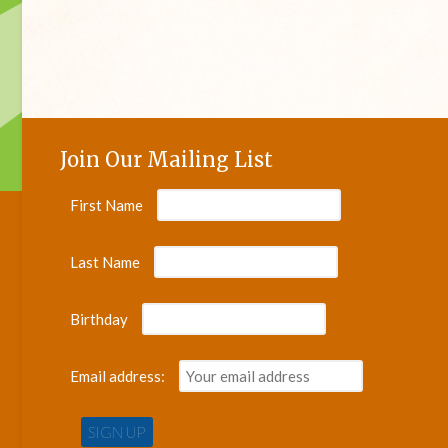
Join Our Mailing List
First Name
Last Name
Birthday
Email address: