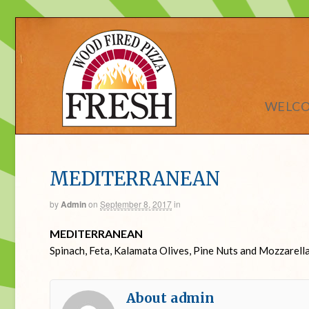
WELC
MEDITERRANEAN
by
Admin
on
September 8, 2017
in
MEDITERRANEAN
Spinach, Feta, Kalamata Olives, Pine Nuts and Mozzarell
About admin