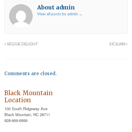
About admin
View all posts by admin
→
VEGGIE DELIGHT
SICILIAN
Comments are closed.
Black Mountain
Location
100 South Ridgeway Ave
Black Mountain, NC 28711
828-669-6999