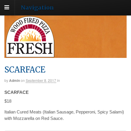
Navigation
SCARFACE
by
Admin
on
September 8, 2017
in
SCARFACE
$18
Italian Cured Meats (Italian Sausage, Pepperoni, Spicy Salami)
with Mozzarella on Red Sauce.