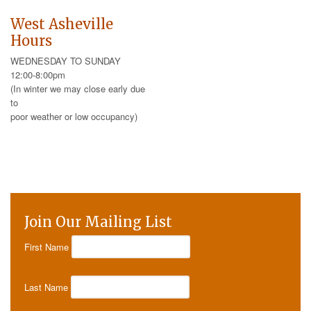
West Asheville
Hours
WEDNESDAY TO SUNDAY
12:00-8:00pm
(In winter we may close early due
to
poor weather or low occupancy)
Join Our Mailing List
First Name
Last Name