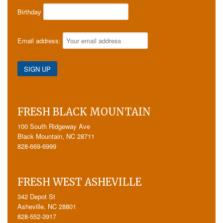
Birthday
Email address:
FRESH BLACK MOUNTAIN
100 South Ridgeway Ave
Black Mountain, NC 28711
828-669-6999
FRESH WEST ASHEVILLE
342 Depot St
Asheville, NC 28801
828-552-3917