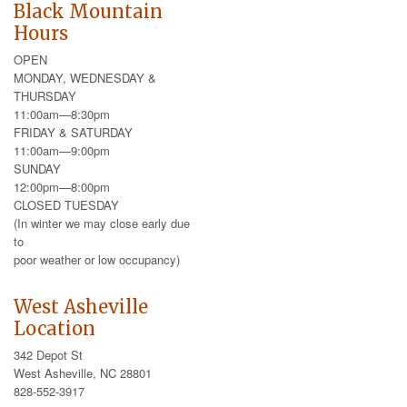
Black Mountain
Hours
OPEN
MONDAY, WEDNESDAY &
THURSDAY
11:00am—8:30pm
FRIDAY & SATURDAY
11:00am—9:00pm
SUNDAY
12:00pm—8:00pm
CLOSED TUESDAY
(In winter we may close early due
to
poor weather or low occupancy)
West Asheville
Location
342 Depot St
West Asheville, NC 28801
828-552-3917