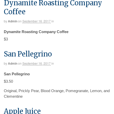
Dynamite Roasting Company
Coffee
by
Admin
on
September 16, 2017
in
Dynamite Roasting Company Coffee
$3
San Pellegrino
by
Admin
on
September 16, 2017
in
San Pellegrino
$3.50
Original, Prickly Pear, Blood Orange, Pomegranate, Lemon, and
Clementine
Apple Juice