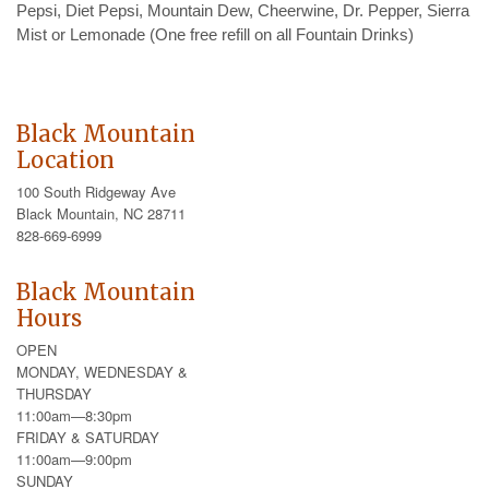
Pepsi, Diet Pepsi, Mountain Dew, Cheerwine, Dr. Pepper, Sierra
Mist or Lemonade (One free refill on all Fountain Drinks)
Black Mountain
Location
100 South Ridgeway Ave
Black Mountain, NC 28711
828-669-6999
Black Mountain
Hours
OPEN
MONDAY, WEDNESDAY &
THURSDAY
11:00am—8:30pm
FRIDAY & SATURDAY
11:00am—9:00pm
SUNDAY