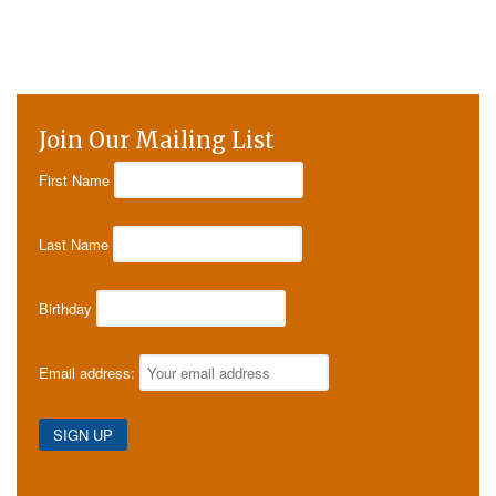
Join Our Mailing List
First Name
Last Name
Birthday
Email address: