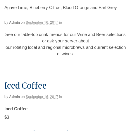
Agave Lime, Blueberry Citrus, Blood Orange and Earl Grey
by
Admin
on
September 16, 2017
in
See our table-top drink menus for our Wine and Beer selections
or ask your server about
our rotating local and regional microbrews and current selection
of wines.
Iced Coffee
by
Admin
on
September 16, 2017
in
Iced Coffee
$3