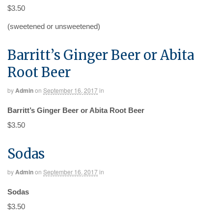
$3.50
(sweetened or unsweetened)
Barritt’s Ginger Beer or Abita
Root Beer
by
Admin
on
September 16, 2017
in
Barritt’s Ginger Beer or Abita Root Beer
$3.50
Sodas
by
Admin
on
September 16, 2017
in
Sodas
$3.50