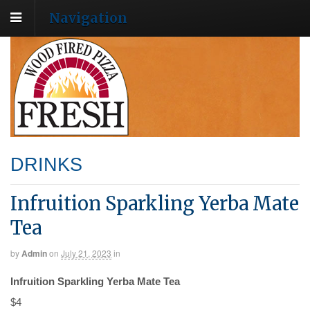
Navigation
DRINKS
Infruition Sparkling Yerba Mate
Tea
by
Admin
on
July 21, 2023
in
Infruition Sparkling Yerba Mate Tea
$4