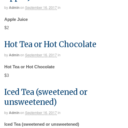
by
Admin
on
September 16, 2017
in
Apple Juice
$2
Hot Tea or Hot Chocolate
by
Admin
on
September 16, 2017
in
Hot Tea or Hot Chocolate
$3
Iced Tea (sweetened or
unsweetened)
by
Admin
on
September 16, 2017
in
Iced Tea (sweetened or unsweetened)