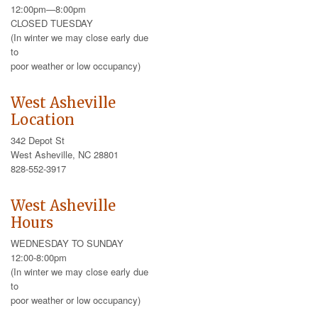
12:00pm—8:00pm
CLOSED TUESDAY
(In winter we may close early due
to
poor weather or low occupancy)
West Asheville
Location
342 Depot St
West Asheville, NC 28801
828-552-3917
West Asheville
Hours
WEDNESDAY TO SUNDAY
12:00-8:00pm
(In winter we may close early due
to
poor weather or low occupancy)